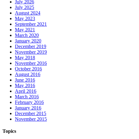
July 2026
July 2025
August 2024
May 2023
September 2021
May 2021
March 2020
January 2020
December 2019
November 2019
May 2018
November 2016
October 2016
August 2016
June 2016
May 2016
April 2016
March 2016
February 2016
January 2016
December 2015
November 2015
Topics