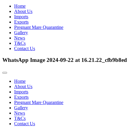
Home
About Us
Imports
Exports
Pregnant Mare Quarantine
Gallery
News
T&Cs
Contact Us
WhatsApp Image 2024-09-22 at 16.21.22_cfb9b8ed
Home
About Us
Imports
Exports
Pregnant Mare Quarantine
Gallery
News
T&Cs
Contact Us