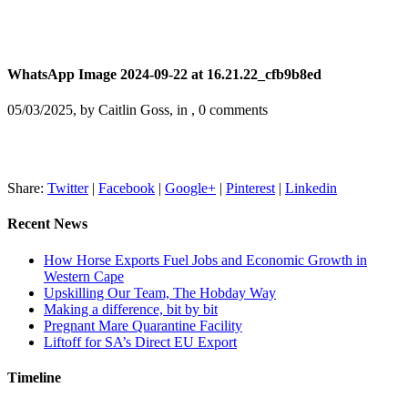
WhatsApp Image 2024-09-22 at 16.21.22_cfb9b8ed
05/03/2025, by Caitlin Goss, in , 0 comments
Share:
Twitter
|
Facebook
|
Google+
|
Pinterest
|
Linkedin
Recent News
How Horse Exports Fuel Jobs and Economic Growth in
Western Cape
Upskilling Our Team, The Hobday Way
Making a difference, bit by bit
Pregnant Mare Quarantine Facility
Liftoff for SA’s Direct EU Export
Timeline