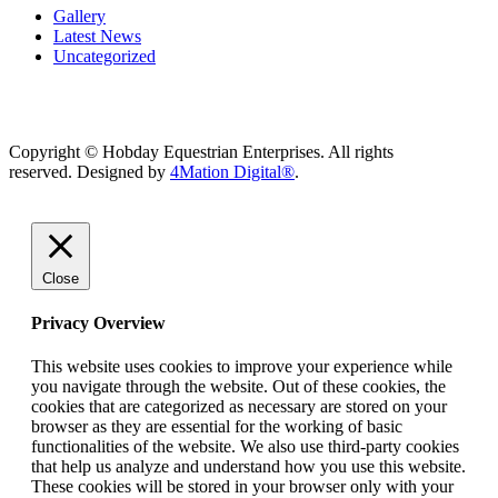
Gallery
Latest News
Uncategorized
Copyright © Hobday Equestrian Enterprises. All rights
reserved. Designed by
4Mation Digital®
.
Close
Privacy Overview
This website uses cookies to improve your experience while
you navigate through the website. Out of these cookies, the
cookies that are categorized as necessary are stored on your
browser as they are essential for the working of basic
functionalities of the website. We also use third-party cookies
that help us analyze and understand how you use this website.
These cookies will be stored in your browser only with your