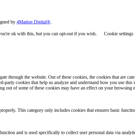
signed by
4Mation Digital®
.
u're ok with this, but you can opt-out if you wish.
Cookie settings
te through the website. Out of these cookies, the cookies that are cate
hird-party cookies that help us analyze and understand how you use this
ting out of some of these cookies may have an effect on your browsing 
properly. This category only includes cookies that ensures basic functio
function and is used specifically to collect user personal data via anal