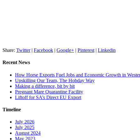
Share:
Twitter
|
Facebook
|
Google+
|
Pinterest
|
Linkedin
Recent News
How Horse Exports Fuel Jobs and Economic Growth in Weste
Upskilling Our Team, The Hobday Way
Making a difference, bit by bit
Pregnant Mare Quarantine Facility
Liftoff for SA’s Direct EU Export
Timeline
July 2026
July 2025
August 2024
May 2023