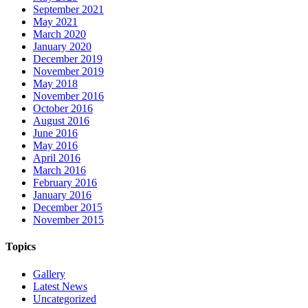
September 2021
May 2021
March 2020
January 2020
December 2019
November 2019
May 2018
November 2016
October 2016
August 2016
June 2016
May 2016
April 2016
March 2016
February 2016
January 2016
December 2015
November 2015
Topics
Gallery
Latest News
Uncategorized