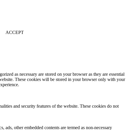
ACCEPT
gorized as necessary are stored on your browser as they are essential
 website. These cookies will be stored in your browser only with your
experience.
nalities and security features of the website. These cookies do not
ytics, ads, other embedded contents are termed as non-necessary