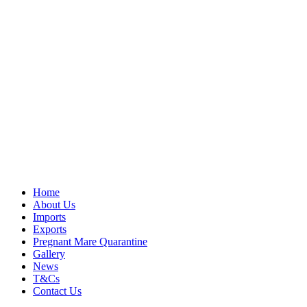
Home
About Us
Imports
Exports
Pregnant Mare Quarantine
Gallery
News
T&Cs
Contact Us