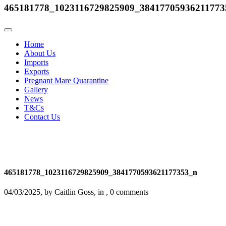
465181778_1023116729825909_38417705936211773
Home
About Us
Imports
Exports
Pregnant Mare Quarantine
Gallery
News
T&Cs
Contact Us
465181778_1023116729825909_3841770593621177353_n
04/03/2025, by Caitlin Goss, in , 0 comments