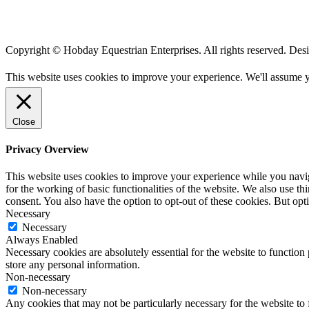
Copyright © Hobday Equestrian Enterprises. All rights reserved. De
This website uses cookies to improve your experience. We'll assume yo
Close
Privacy Overview
This website uses cookies to improve your experience while you naviga
for the working of basic functionalities of the website. We also use t
consent. You also have the option to opt-out of these cookies. But op
Necessary
Necessary
Always Enabled
Necessary cookies are absolutely essential for the website to function 
store any personal information.
Non-necessary
Non-necessary
Any cookies that may not be particularly necessary for the website to 