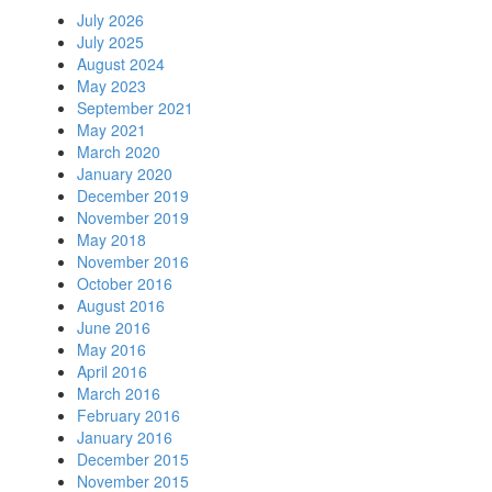
July 2026
July 2025
August 2024
May 2023
September 2021
May 2021
March 2020
January 2020
December 2019
November 2019
May 2018
November 2016
October 2016
August 2016
June 2016
May 2016
April 2016
March 2016
February 2016
January 2016
December 2015
November 2015