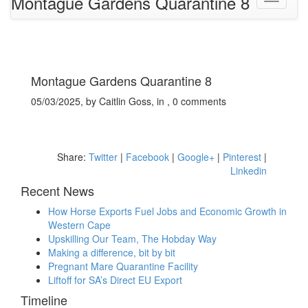
Montague Gardens Quarantine 8
Montague Gardens Quarantine 8
05/03/2025, by Caitlin Goss, in , 0 comments
Share:
Twitter
|
Facebook
|
Google+
|
Pinterest
|
Linkedin
Recent News
How Horse Exports Fuel Jobs and Economic Growth in
Western Cape
Upskilling Our Team, The Hobday Way
Making a difference, bit by bit
Pregnant Mare Quarantine Facility
Liftoff for SA’s Direct EU Export
Timeline